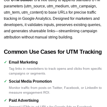
parameters (utm_source, utm_medium, utm_campaign,
utm_term, utm_content) to base URLs for precise traffic
tracking in Google Analytics. Designed for marketers and
developers, it validates inputs, preserves existing queries,
and generates shareable links—streamlining campaign
attribution without manual string building.
Common Use Cases for UTM Tracking
✓
Email Marketing
Tag links in newsletters to track opens and clicks from specific
campaigns or segments.
✓
Social Media Promotion
Monitor traffic from posts on Twitter, Facebook, or LinkedIn to
measure engagement ROI.
✓
Paid Advertising
Append UTMs to ad URLs for Google Ads or Facebook