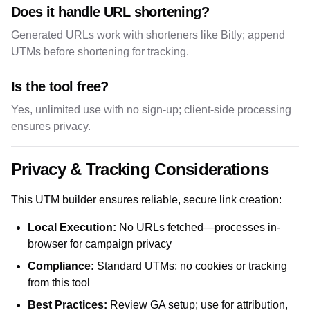
Does it handle URL shortening?
Generated URLs work with shorteners like Bitly; append
UTMs before shortening for tracking.
Is the tool free?
Yes, unlimited use with no sign-up; client-side processing
ensures privacy.
Privacy & Tracking Considerations
This UTM builder ensures reliable, secure link creation:
Local Execution:
No URLs fetched—processes in-
browser for campaign privacy
Compliance:
Standard UTMs; no cookies or tracking
from this tool
Best Practices:
Review GA setup; use for attribution,