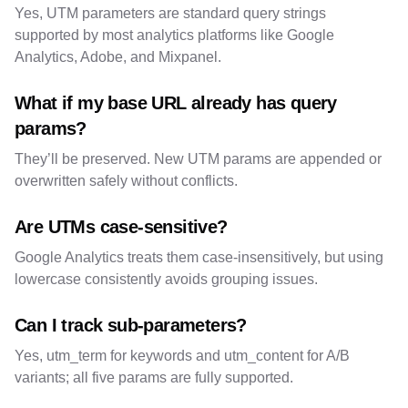
Yes, UTM parameters are standard query strings
supported by most analytics platforms like Google
Analytics, Adobe, and Mixpanel.
What if my base URL already has query
params?
They’ll be preserved. New UTM params are appended or
overwritten safely without conflicts.
Are UTMs case-sensitive?
Google Analytics treats them case-insensitively, but using
lowercase consistently avoids grouping issues.
Can I track sub-parameters?
Yes, utm_term for keywords and utm_content for A/B
variants; all five params are fully supported.