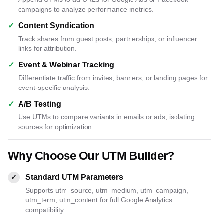
campaigns to analyze performance metrics.
✓
Content Syndication
Track shares from guest posts, partnerships, or influencer
links for attribution.
✓
Event & Webinar Tracking
Differentiate traffic from invites, banners, or landing pages for
event-specific analysis.
✓
A/B Testing
Use UTMs to compare variants in emails or ads, isolating
sources for optimization.
Why Choose Our UTM Builder?
Standard UTM Parameters
✓
Supports utm_source, utm_medium, utm_campaign,
utm_term, utm_content for full Google Analytics
compatibility