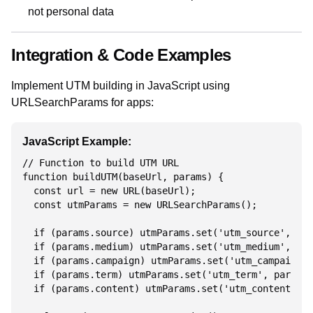
not personal data
Integration & Code Examples
Implement UTM building in JavaScript using
URLSearchParams for apps:
JavaScript Example:
// Function to build UTM URL

function buildUTM(baseUrl, params) {

  const url = new URL(baseUrl);

  const utmParams = new URLSearchParams();

  if (params.source) utmParams.set('utm_source', par
  if (params.medium) utmParams.set('utm_medium', par
  if (params.campaign) utmParams.set('utm_campaign',
  if (params.term) utmParams.set('utm_term', params.
  if (params.content) utmParams.set('utm_content', p