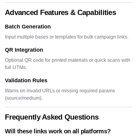
Advanced Features & Capabilities
Batch Generation
Input multiple bases or templates for bulk campaign links.
QR Integration
Optional QR code for printed materials or quick scans with
full UTMs.
Validation Rules
Warns on invalid URLs or missing required params
(source/medium).
Frequently Asked Questions
Will these links work on all platforms?