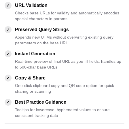
URL Validation
✓
Checks base URLs for validity and automatically encodes
special characters in params
Preserved Query Strings
✓
Appends new UTMs without overwriting existing query
parameters on the base URL
Instant Generation
✓
Real-time preview of final URL as you fill fields; handles up
to 500-char base URLs
Copy & Share
✓
One-click clipboard copy and QR code option for quick
sharing or scanning
Best Practice Guidance
✓
Tooltips for lowercase, hyphenated values to ensure
consistent tracking data