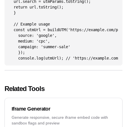
  url.search = utmParams.toString();

  return url.toString();

  }

  // Example usage

  const utmUrl = buildUTM('https://example.com/page'
    source: 'google',

    medium: 'cpc',

    campaign: 'summer-sale'

    });

    console.log(utmUrl); // 'https://example.com/pag
Related Tools
Iframe Generator
Generate responsive, secure iframe embed code with
sandbox flags and preview