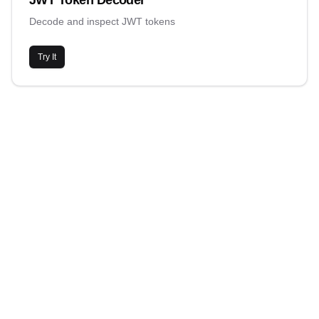
JWT Token Decoder
Decode and inspect JWT tokens
Try It