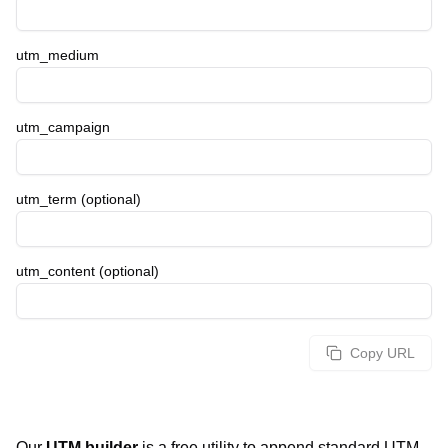
utm_medium
utm_campaign
utm_term (optional)
utm_content (optional)
Copy URL
Our
UTM builder
is a free utility to append standard UTM