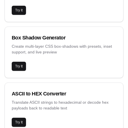
Try It
Box Shadow Generator
Create multi-layer CSS box-shadows with presets, inset
support, and live preview
Try It
ASCII to HEX Converter
Translate ASCII strings to hexadecimal or decode hex
payloads back to readable text
Try It