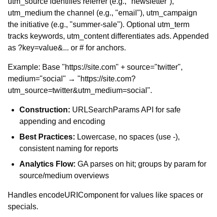
utm_source identifies referrer (e.g., "newsletter"),
utm_medium the channel (e.g., "email"), utm_campaign
the initiative (e.g., "summer-sale"). Optional utm_term
tracks keywords, utm_content differentiates ads. Appended
as ?key=value&... or # for anchors.
Example: Base "https://site.com" + source="twitter",
medium="social" → "https://site.com?
utm_source=twitter&utm_medium=social".
Construction:
URLSearchParams API for safe
appending and encoding
Best Practices:
Lowercase, no spaces (use -),
consistent naming for reports
Analytics Flow:
GA parses on hit; groups by param for
source/medium overviews
Handles encodeURIComponent for values like spaces or
specials.