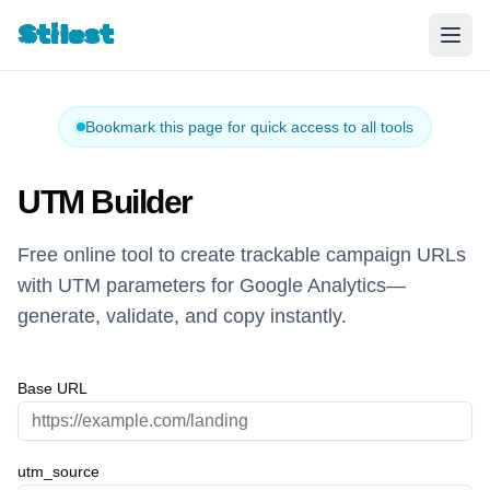
Stilest
Bookmark this page for quick access to all tools
UTM Builder
Free online tool to create trackable campaign URLs
with UTM parameters for Google Analytics—
generate, validate, and copy instantly.
Base URL
utm_source