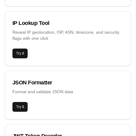
IP Lookup Tool
Reveal IP geolocation, ISP, ASN, timezone, and security
flags with one click
Try It
JSON Formatter
Format and validate JSON data
Try It