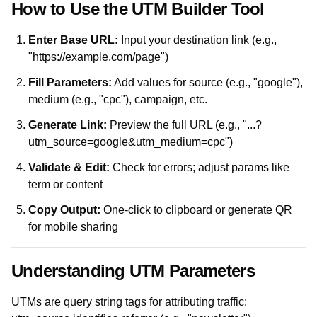
How to Use the UTM Builder Tool
Enter Base URL:
Input your destination link (e.g.,
"https://example.com/page")
Fill Parameters:
Add values for source (e.g., "google"),
medium (e.g., "cpc"), campaign, etc.
Generate Link:
Preview the full URL (e.g., "...?
utm_source=google&utm_medium=cpc")
Validate & Edit:
Check for errors; adjust params like
term or content
Copy Output:
One-click to clipboard or generate QR
for mobile sharing
Understanding UTM Parameters
UTMs are query string tags for attributing traffic: