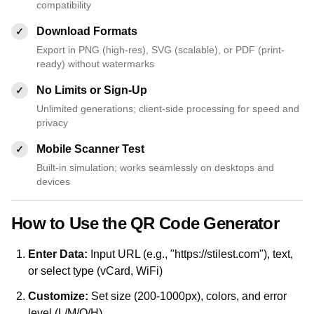
compatibility
Download Formats
✓
Export in PNG (high-res), SVG (scalable), or PDF (print-
ready) without watermarks
No Limits or Sign-Up
✓
Unlimited generations; client-side processing for speed and
privacy
Mobile Scanner Test
✓
Built-in simulation; works seamlessly on desktops and
devices
How to Use the QR Code Generator
Enter Data:
Input URL (e.g., "https://stilest.com"), text,
or select type (vCard, WiFi)
Customize:
Set size (200-1000px), colors, and error
level (L/M/Q/H)