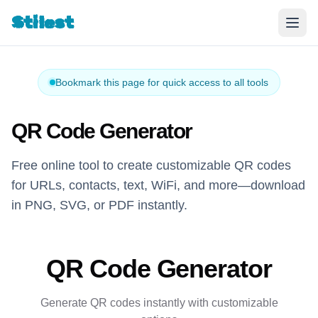
Stilest
Bookmark this page for quick access to all tools
QR Code Generator
Free online tool to create customizable QR codes
for URLs, contacts, text, WiFi, and more—download
in PNG, SVG, or PDF instantly.
QR Code Generator
Generate QR codes instantly with customizable