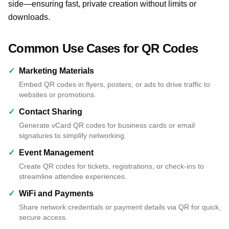
side—ensuring fast, private creation without limits or
downloads.
Common Use Cases for QR Codes
✓
Marketing Materials
Embed QR codes in flyers, posters, or ads to drive traffic to
websites or promotions.
✓
Contact Sharing
Generate vCard QR codes for business cards or email
signatures to simplify networking.
✓
Event Management
Create QR codes for tickets, registrations, or check-ins to
streamline attendee experiences.
✓
WiFi and Payments
Share network credentials or payment details via QR for quick,
secure access.