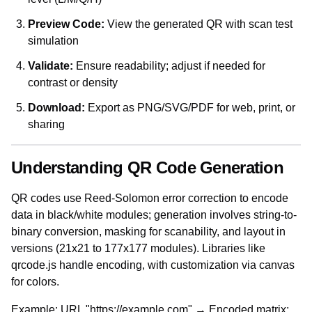
Preview Code:
View the generated QR with scan test
simulation
Validate:
Ensure readability; adjust if needed for
contrast or density
Download:
Export as PNG/SVG/PDF for web, print, or
sharing
Understanding QR Code Generation
QR codes use Reed-Solomon error correction to encode
data in black/white modules; generation involves string-to-
binary conversion, masking for scanability, and layout in
versions (21x21 to 177x177 modules). Libraries like
qrcode.js handle encoding, with customization via canvas
for colors.
Example: URL "https://example.com" → Encoded matrix;