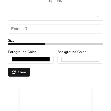
options
Size
Foreground Color
Background Color
Clear