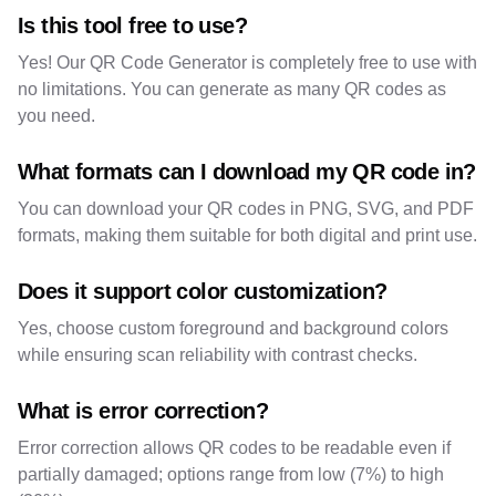
Is this tool free to use?
Yes! Our QR Code Generator is completely free to use with
no limitations. You can generate as many QR codes as
you need.
What formats can I download my QR code in?
You can download your QR codes in PNG, SVG, and PDF
formats, making them suitable for both digital and print use.
Does it support color customization?
Yes, choose custom foreground and background colors
while ensuring scan reliability with contrast checks.
What is error correction?
Error correction allows QR codes to be readable even if
partially damaged; options range from low (7%) to high