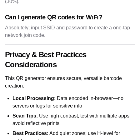
(30%).
Can I generate QR codes for WiFi?
Absolutely; input SSID and password to create a one-tap
network join code.
Privacy & Best Practices
Considerations
This QR generator ensures secure, versatile barcode
creation:
Local Processing:
Data encoded in-browser—no
servers or logs for sensitive info
Scan Tips:
Use high contrast; test with multiple apps;
avoid reflective prints
Best Practices:
Add quiet zones; use H-level for