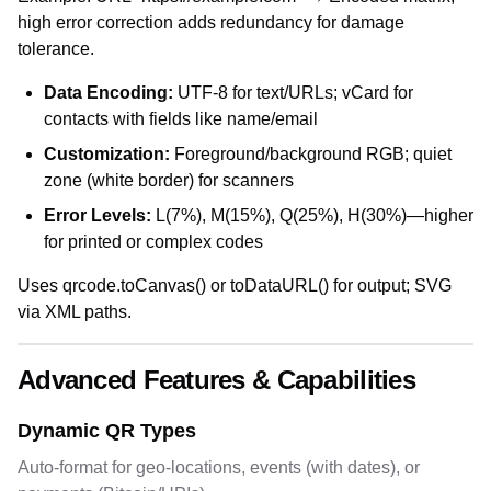
high error correction adds redundancy for damage
tolerance.
Data Encoding:
UTF-8 for text/URLs; vCard for
contacts with fields like name/email
Customization:
Foreground/background RGB; quiet
zone (white border) for scanners
Error Levels:
L(7%), M(15%), Q(25%), H(30%)—higher
for printed or complex codes
Uses qrcode.toCanvas() or toDataURL() for output; SVG
via XML paths.
Advanced Features & Capabilities
Dynamic QR Types
Auto-format for geo-locations, events (with dates), or