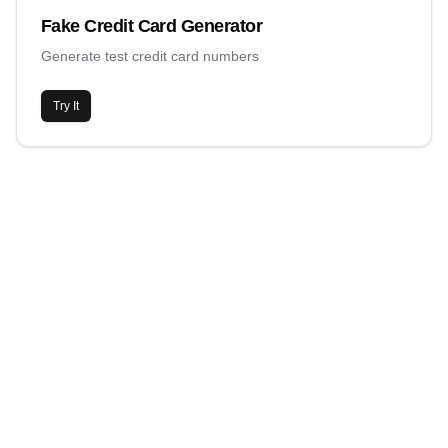
Fake Credit Card Generator
Generate test credit card numbers
Try It