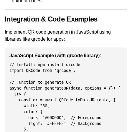
outdoor codes
Integration & Code Examples
Implement QR code generation in JavaScript using
libraries like qrcode for apps:
JavaScript Example (with qrcode library):
// Install: npm install qrcode

import QRCode from 'qrcode';

// Function to generate QR

async function generateQR(data, options = {}) {

  try {

    const qr = await QRCode.toDataURL(data, {

      width: 256,

      color: {

        dark: '#000000',  // Foreground

        light: '#FFFFFF'  // Background

      },
