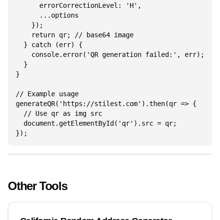
      errorCorrectionLevel: 'H',

      ...options

    });

    return qr; // base64 image

  } catch (err) {

    console.error('QR generation failed:', err);

  }

}

// Example usage

generateQR('https://stilest.com').then(qr => {

  // Use qr as img src

  document.getElementById('qr').src = qr;

});
Other Tools