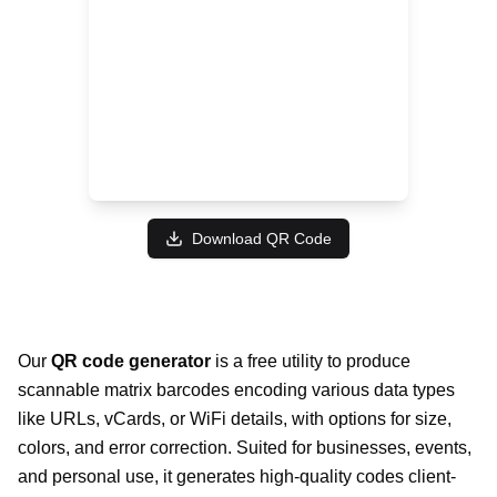
Download QR Code
Our
QR code generator
is a free utility to produce
scannable matrix barcodes encoding various data types
like URLs, vCards, or WiFi details, with options for size,
colors, and error correction. Suited for businesses, events,
and personal use, it generates high-quality codes client-