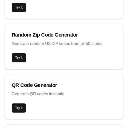
Try It
Random Zip Code Generator
Generate random US ZIP codes from all 50 states
Try It
QR Code Generator
Generate QR codes instantly
Try It