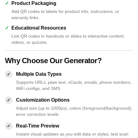
✓
Product Packaging
Add QR codes to labels for product info, instructions, or
warranty links.
✓
Educational Resources
Link QR codes in handouts or slides to interactive content,
videos, or quizzes.
Why Choose Our Generator?
Multiple Data Types
✓
Supports URLs, plain text, vCards, emails, phone numbers,
WiFi configs, and SMS
Customization Options
✓
Adjust size (up to 1000px), colors (foreground/background),
error correction levels
Real-Time Preview
✓
Instant visual updates as you edit data or styles; test scan