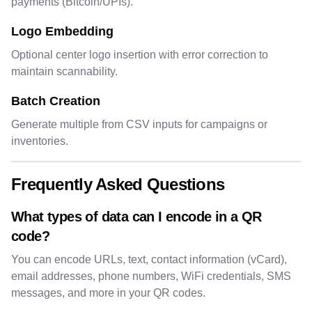
payments (Bitcoin/UPIs).
Logo Embedding
Optional center logo insertion with error correction to
maintain scannability.
Batch Creation
Generate multiple from CSV inputs for campaigns or
inventories.
Frequently Asked Questions
What types of data can I encode in a QR
code?
You can encode URLs, text, contact information (vCard),
email addresses, phone numbers, WiFi credentials, SMS
messages, and more in your QR codes.