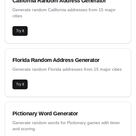
California Random Address Generator
Generate random California addresses from 15 major
cities
Try It
Florida Random Address Generator
Generate random Florida addresses from 15 major cities
Try It
Pictionary Word Generator
Generate random words for Pictionary games with timer
and scoring