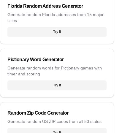
Florida Random Address Generator
Generate random Florida addresses from 15 major
cities
Try It
Pictionary Word Generator
Generate random words for Pictionary games with
timer and scoring
Try It
Random Zip Code Generator
Generate random US ZIP codes from all 50 states
Try It