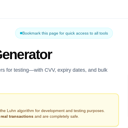
Bookmark this page for quick access to all tools
Generator
rs for testing—with CVV, expiry dates, and bulk
the Luhn algorithm for development and testing purposes.
real transactions
and are completely safe.