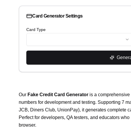
Card Generator Settings
Card Type
Gener
Our
Fake Credit Card Generator
is a comprehensive fr
numbers for development and testing. Supporting 7 ma
JCB, Diners Club, UnionPay), it generates complete c
Perfect for developers, QA testers, and educators who 
browser.