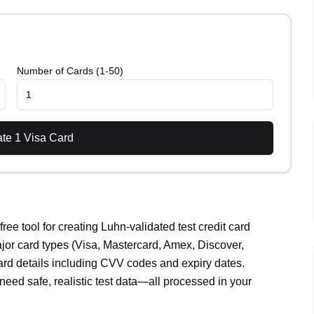
Number of Cards (1-50)
ate
1
Visa
Card
ee tool for creating Luhn-validated test credit card
jor card types (Visa, Mastercard, Amex, Discover,
ard details including CVV codes and expiry dates.
need safe, realistic test data—all processed in your