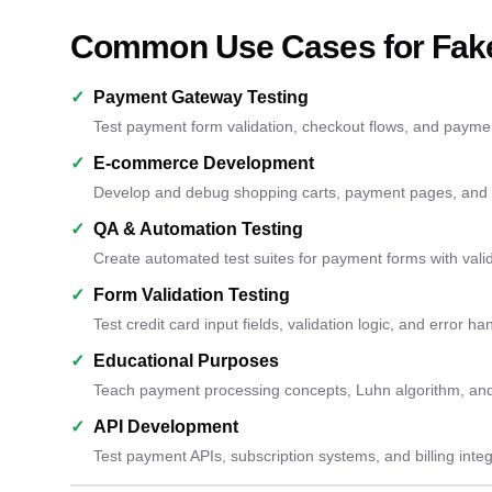
Common Use Cases for Fake
✓
Payment Gateway Testing
Test payment form validation, checkout flows, and payme
✓
E-commerce Development
Develop and debug shopping carts, payment pages, and or
✓
QA & Automation Testing
Create automated test suites for payment forms with vali
✓
Form Validation Testing
Test credit card input fields, validation logic, and error ha
✓
Educational Purposes
Teach payment processing concepts, Luhn algorithm, and c
✓
API Development
Test payment APIs, subscription systems, and billing int