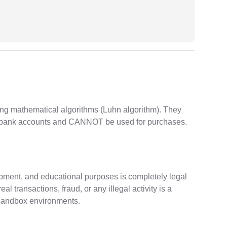
ng mathematical algorithms (Luhn algorithm). They
al bank accounts and CANNOT be used for purchases.
opment, and educational purposes is completely legal
 transactions, fraud, or any illegal activity is a
/sandbox environments.