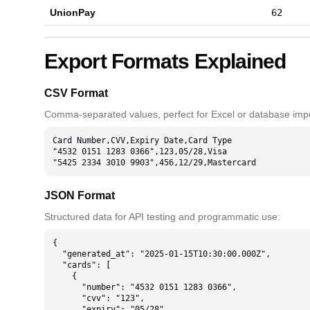
UnionPay
62
Export Formats Explained
CSV Format
Comma-separated values, perfect for Excel or database impo
Card Number,CVV,Expiry Date,Card Type

"4532 0151 1283 0366",123,05/28,Visa

"5425 2334 3010 9903",456,12/29,Mastercard
JSON Format
Structured data for API testing and programmatic use:
{

  "generated_at": "2025-01-15T10:30:00.000Z",

  "cards": [

    {

      "number": "4532 0151 1283 0366",

      "cvv": "123",

      "expiry": "05/28",
