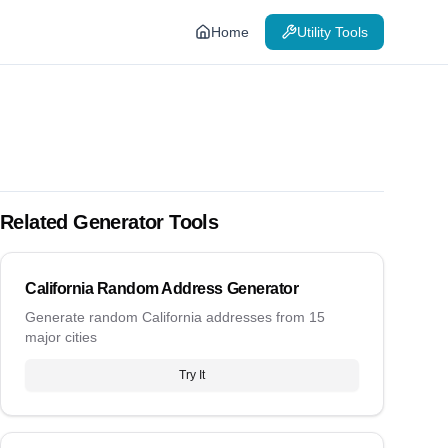
Home
Utility Tools
Related Generator Tools
California Random Address Generator
Generate random California addresses from 15
major cities
Try It