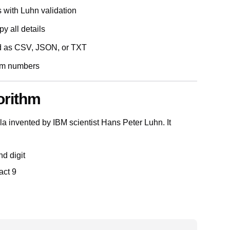
s with Luhn validation
y all details
d as CSV, JSON, or TXT
dom numbers
orithm
 invented by IBM scientist Hans Peter Luhn. It
nd digit
act 9