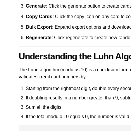
Generate:
Click the generate button to create card
Copy Cards:
Click the copy icon on any card to cop
Bulk Export:
Expand export options and downloa
Regenerate:
Click regenerate to create new ran
Understanding the Luhn Alg
The Luhn algorithm (modulus 10) is a checksum formula
validates credit card numbers by:
Starting from the rightmost digit, double every seco
If doubling results in a number greater than 9, subtr
Sum all the digits
If the total modulo 10 equals 0, the number is valid