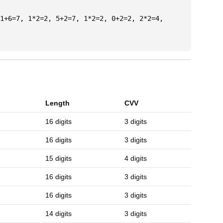
1+6=7, 1*2=2, 5+2=7, 1*2=2, 0+2=2, 2*2=4,
Length
CVV
16 digits
3 digits
16 digits
3 digits
15 digits
4 digits
16 digits
3 digits
16 digits
3 digits
14 digits
3 digits