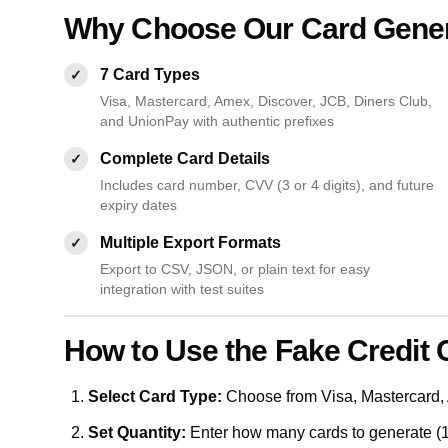
Why Choose Our Card Gene
7 Card Types
✓
Visa, Mastercard, Amex, Discover, JCB, Diners Club,
and UnionPay with authentic prefixes
Complete Card Details
✓
Includes card number, CVV (3 or 4 digits), and future
expiry dates
Multiple Export Formats
✓
Export to CSV, JSON, or plain text for easy
integration with test suites
How to Use the Fake Credit 
Select Card Type:
Choose from Visa, Mastercard, 
Set Quantity:
Enter how many cards to generate (