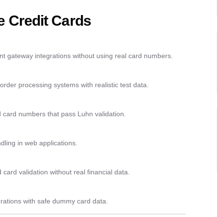
 Credit Cards
nt gateway integrations without using real card numbers.
der processing systems with realistic test data.
d card numbers that pass Luhn validation.
ndling in web applications.
ard validation without real financial data.
egrations with safe dummy card data.