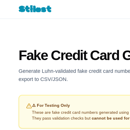
Stilest
Fake Credit Card 
Generate Luhn-validated fake credit card numbe
export to CSV/JSON.
⚠️ For Testing Only
These are fake credit card numbers generated using 
They pass validation checks but
cannot be used for 