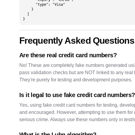
      "type": "Visa"

    }

  ]

}
Frequently Asked Questions
Are these real credit card numbers?
No! These are completely fake numbers generated usi
pass validation checks but are NOT linked to any re
They're purely for testing and development purposes.
Is it legal to use fake credit card numbers?
Yes, using fake credit card numbers for testing, devel
and encouraged. However, attempting to use them for real
serious crime. Always use these numbers only in test
What is the Luhn algorithm?