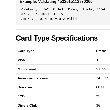
Example: Validating 4532015112830366
6*2=12→3, 6+3=9, 0+3=3, 3*2=6, 8+6=14, 3*2=6, 
3+4=7, 5*2=10→1, 4+1=5
Sum = 70, 70 % 10 = 0 ✓ Valid
Card Type Specifications
Card Type
Prefix
Visa
4
Mastercard
51-55
American Express
34, 37
Discover
6011
JCB
35
Diners Club
36