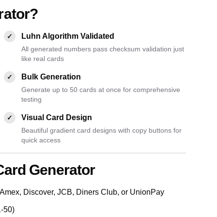
rator?
Luhn Algorithm Validated
✓
All generated numbers pass checksum validation just
like real cards
Bulk Generation
✓
Generate up to 50 cards at once for comprehensive
testing
Visual Card Design
✓
Beautiful gradient card designs with copy buttons for
quick access
Card Generator
Amex, Discover, JCB, Diners Club, or UnionPay
1-50)