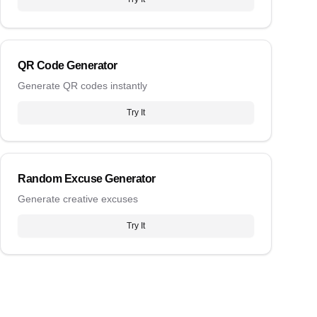
QR Code Generator
Generate QR codes instantly
Try It
Random Excuse Generator
Generate creative excuses
Try It