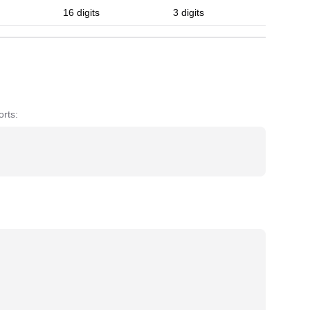
16 digits
3 digits
rts: