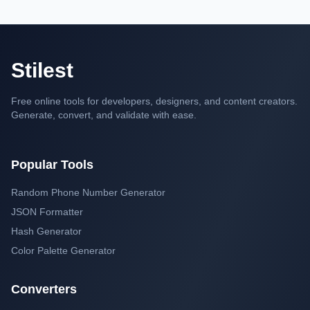
Stilest
Free online tools for developers, designers, and content creators.
Generate, convert, and validate with ease.
Popular Tools
Random Phone Number Generator
JSON Formatter
Hash Generator
Color Palette Generator
Converters