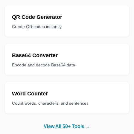
QR Code Generator
Create QR codes instantly
Base64 Converter
Encode and decode Base64 data
Word Counter
Count words, characters, and sentences
View All 50+ Tools →