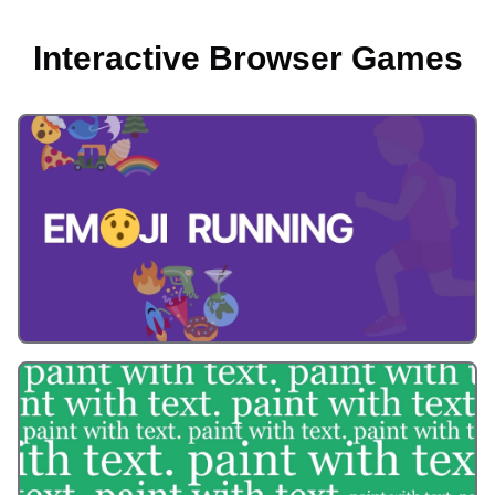
Interactive Browser Games