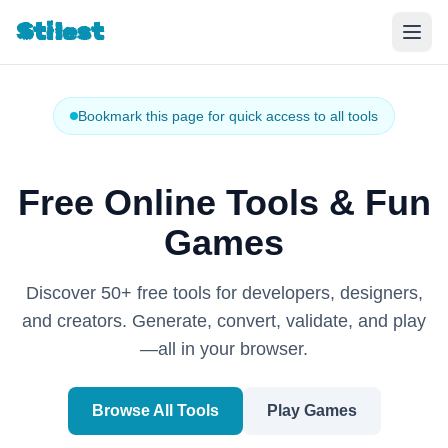
Stilest
Bookmark this page for quick access to all tools
Free Online Tools & Fun
Games
Discover 50+ free tools for developers, designers,
and creators. Generate, convert, validate, and play
—all in your browser.
Browse All Tools
Play Games