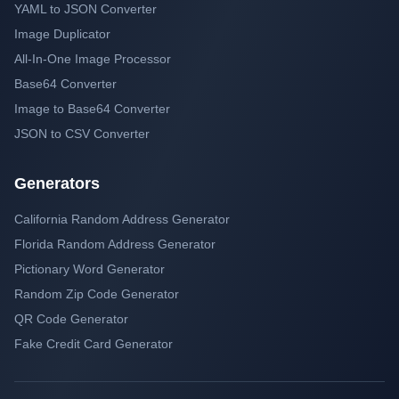
YAML to JSON Converter
Image Duplicator
All-In-One Image Processor
Base64 Converter
Image to Base64 Converter
JSON to CSV Converter
Generators
California Random Address Generator
Florida Random Address Generator
Pictionary Word Generator
Random Zip Code Generator
QR Code Generator
Fake Credit Card Generator