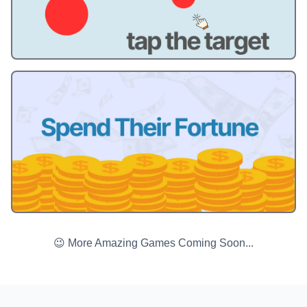
😉 More Amazing Games Coming Soon...