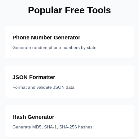
Popular Free Tools
Phone Number Generator
Generate random phone numbers by state
JSON Formatter
Format and validate JSON data
Hash Generator
Generate MD5, SHA-1, SHA-256 hashes