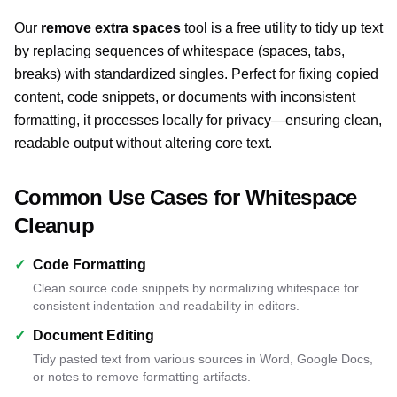
Our
remove extra spaces
tool is a free utility to tidy up text
by replacing sequences of whitespace (spaces, tabs,
breaks) with standardized singles. Perfect for fixing copied
content, code snippets, or documents with inconsistent
formatting, it processes locally for privacy—ensuring clean,
readable output without altering core text.
Common Use Cases for Whitespace
Cleanup
✓
Code Formatting
Clean source code snippets by normalizing whitespace for
consistent indentation and readability in editors.
✓
Document Editing
Tidy pasted text from various sources in Word, Google Docs,
or notes to remove formatting artifacts.