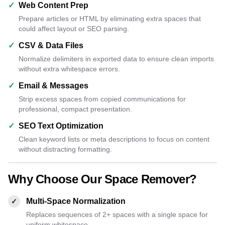
✓
Web Content Prep
Prepare articles or HTML by eliminating extra spaces that
could affect layout or SEO parsing.
✓
CSV & Data Files
Normalize delimiters in exported data to ensure clean imports
without extra whitespace errors.
✓
Email & Messages
Strip excess spaces from copied communications for
professional, compact presentation.
✓
SEO Text Optimization
Clean keyword lists or meta descriptions to focus on content
without distracting formatting.
Why Choose Our Space Remover?
Multi-Space Normalization
✓
Replaces sequences of 2+ spaces with a single space for
uniform whitespace