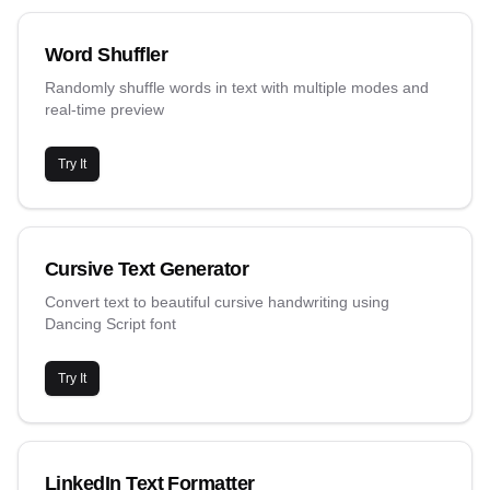
Word Shuffler
Randomly shuffle words in text with multiple modes and
real-time preview
Try It
Cursive Text Generator
Convert text to beautiful cursive handwriting using
Dancing Script font
Try It
LinkedIn Text Formatter