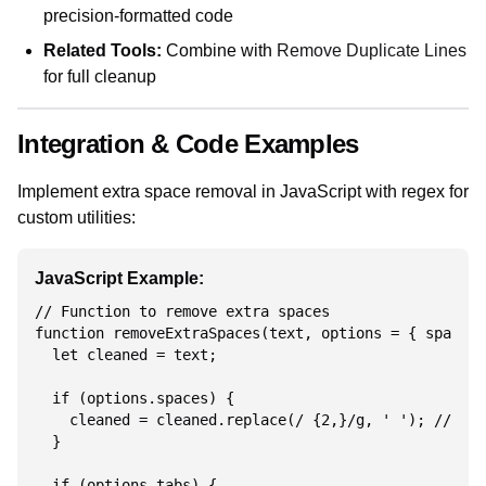
precision-formatted code
Related Tools:
Combine with
Remove Duplicate Lines
for full cleanup
Integration & Code Examples
Implement extra space removal in JavaScript with regex for
custom utilities:
JavaScript Example:
// Function to remove extra spaces

function removeExtraSpaces(text, options = { spaces:
  let cleaned = text;

  if (options.spaces) {

    cleaned = cleaned.replace(/ {2,}/g, ' '); // Mul
  }

  if (options.tabs) {
