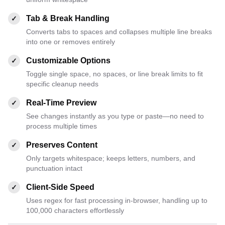
Tab & Break Handling
✓
Converts tabs to spaces and collapses multiple line breaks
into one or removes entirely
Customizable Options
✓
Toggle single space, no spaces, or line break limits to fit
specific cleanup needs
Real-Time Preview
✓
See changes instantly as you type or paste—no need to
process multiple times
Preserves Content
✓
Only targets whitespace; keeps letters, numbers, and
punctuation intact
Client-Side Speed
✓
Uses regex for fast processing in-browser, handling up to
100,000 characters effortlessly