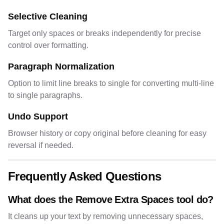
Selective Cleaning
Target only spaces or breaks independently for precise
control over formatting.
Paragraph Normalization
Option to limit line breaks to single for converting multi-line
to single paragraphs.
Undo Support
Browser history or copy original before cleaning for easy
reversal if needed.
Frequently Asked Questions
What does the Remove Extra Spaces tool do?
It cleans up your text by removing unnecessary spaces,