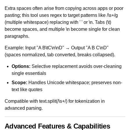
Extra spaces often arise from copying across apps or poor
pasting; this tool uses regex to target patterns like /\s+/g
(multiple whitespace) replacing with ' ' or \n. Tabs (\t)
become spaces, and multiple \n become single for clean
paragraphs.
Example: Input "A B\tC\n\nD" → Output "A B C\nD"
(spaces normalized, tab converted, breaks collapsed).
Options:
Selective replacement avoids over-cleaning
single essentials
Scope:
Handles Unicode whitespace; preserves non-
text like quotes
Compatible with text.split(/\s+/) for tokenization in
advanced parsing.
Advanced Features & Capabilities