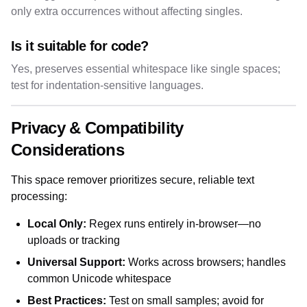
only extra occurrences without affecting singles.
Is it suitable for code?
Yes, preserves essential whitespace like single spaces;
test for indentation-sensitive languages.
Privacy & Compatibility
Considerations
This space remover prioritizes secure, reliable text
processing:
Local Only:
Regex runs entirely in-browser—no
uploads or tracking
Universal Support:
Works across browsers; handles
common Unicode whitespace
Best Practices:
Test on small samples; avoid for