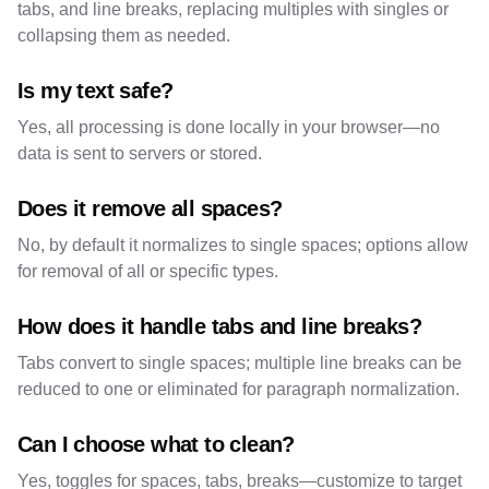
tabs, and line breaks, replacing multiples with singles or
collapsing them as needed.
Is my text safe?
Yes, all processing is done locally in your browser—no
data is sent to servers or stored.
Does it remove all spaces?
No, by default it normalizes to single spaces; options allow
for removal of all or specific types.
How does it handle tabs and line breaks?
Tabs convert to single spaces; multiple line breaks can be
reduced to one or eliminated for paragraph normalization.
Can I choose what to clean?
Yes, toggles for spaces, tabs, breaks—customize to target