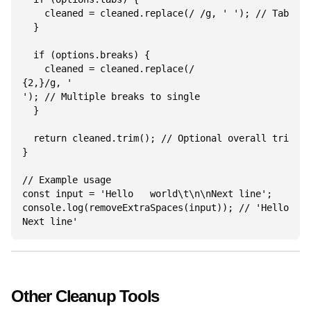
    cleaned = cleaned.replace(/	/g, ' '); // Tabs to space

  }

  if (options.breaks) {

    cleaned = cleaned.replace(/

{2,}/g, '

'); // Multiple breaks to single

  }

  return cleaned.trim(); // Optional overall trim

}

// Example usage

const input = 'Hello   world\t\n\nNext line';

console.log(removeExtraSpaces(input)); // 'Hello wor
Next line'
Other Cleanup Tools