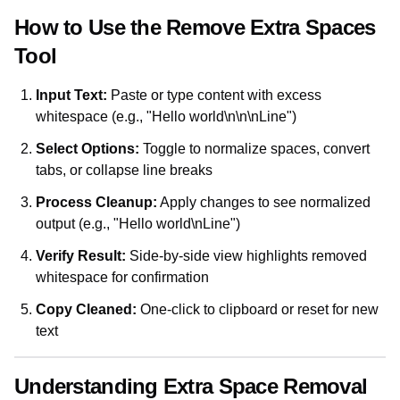
How to Use the Remove Extra Spaces
Tool
Input Text:
Paste or type content with excess
whitespace (e.g., "Hello world\n\n\nLine")
Select Options:
Toggle to normalize spaces, convert
tabs, or collapse line breaks
Process Cleanup:
Apply changes to see normalized
output (e.g., "Hello world\nLine")
Verify Result:
Side-by-side view highlights removed
whitespace for confirmation
Copy Cleaned:
One-click to clipboard or reset for new
text
Understanding Extra Space Removal