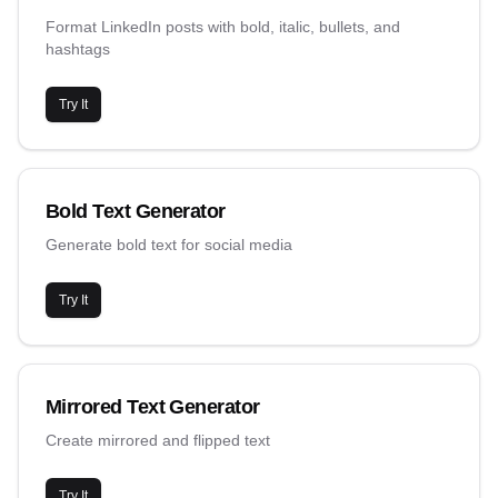
Format LinkedIn posts with bold, italic, bullets, and
hashtags
Try It
Bold Text Generator
Generate bold text for social media
Try It
Mirrored Text Generator
Create mirrored and flipped text
Try It