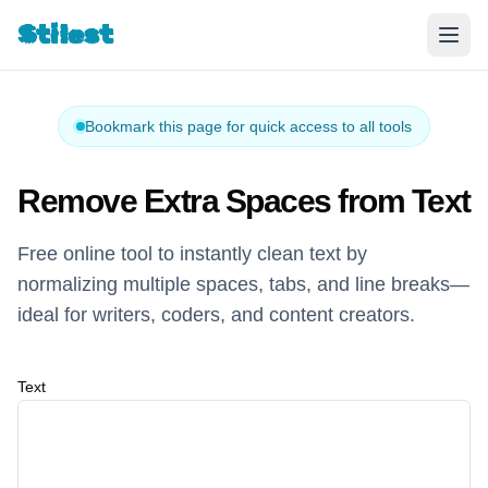
Stilest
Bookmark this page for quick access to all tools
Remove Extra Spaces from Text
Free online tool to instantly clean text by
normalizing multiple spaces, tabs, and line breaks—
ideal for writers, coders, and content creators.
Text