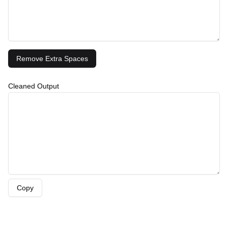
Remove Extra Spaces
Cleaned Output
Copy