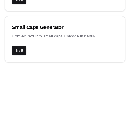
Small Caps Generator
Convert text into small caps Unicode instantly
Try It