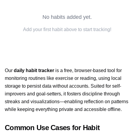
No habits added yet.
Add your first habit above to start tracking!
Our
daily habit tracker
is a free, browser-based tool for
monitoring routines like exercise or reading, using local
storage to persist data without accounts. Suited for self-
improvers and goal-setters, it fosters discipline through
streaks and visualizations—enabling reflection on patterns
while keeping everything private and accessible offline.
Common Use Cases for Habit