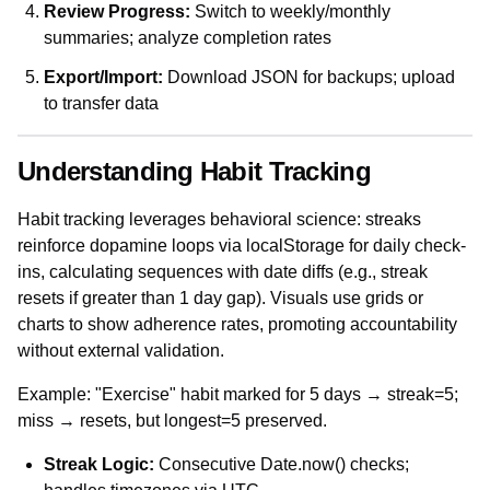
Review Progress:
Switch to weekly/monthly
summaries; analyze completion rates
Export/Import:
Download JSON for backups; upload
to transfer data
Understanding Habit Tracking
Habit tracking leverages behavioral science: streaks
reinforce dopamine loops via localStorage for daily check-
ins, calculating sequences with date diffs (e.g., streak
resets if greater than 1 day gap). Visuals use grids or
charts to show adherence rates, promoting accountability
without external validation.
Example: "Exercise" habit marked for 5 days → streak=5;
miss → resets, but longest=5 preserved.
Streak Logic:
Consecutive Date.now() checks;