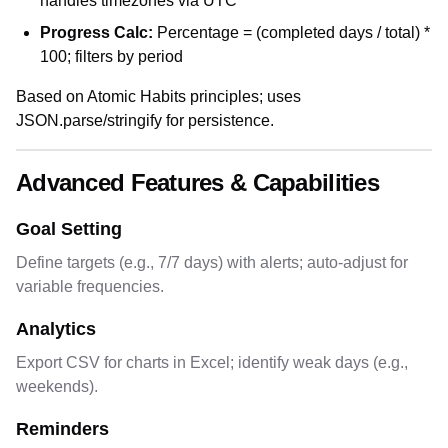
handles timezones via UTC
Progress Calc:
Percentage = (completed days / total) *
100; filters by period
Based on Atomic Habits principles; uses
JSON.parse/stringify for persistence.
Advanced Features & Capabilities
Goal Setting
Define targets (e.g., 7/7 days) with alerts; auto-adjust for
variable frequencies.
Analytics
Export CSV for charts in Excel; identify weak days (e.g.,
weekends).
Reminders