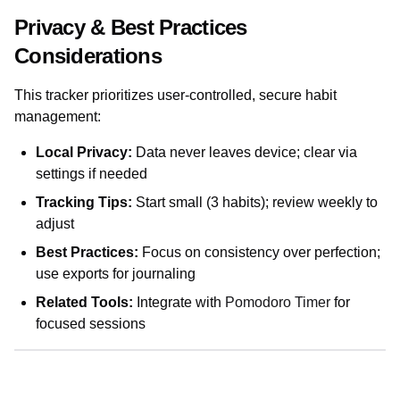
Privacy & Best Practices
Considerations
This tracker prioritizes user-controlled, secure habit
management:
Local Privacy:
Data never leaves device; clear via
settings if needed
Tracking Tips:
Start small (3 habits); review weekly to
adjust
Best Practices:
Focus on consistency over perfection;
use exports for journaling
Related Tools:
Integrate with
Pomodoro Timer
for
focused sessions