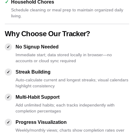
✓
Household Chores
Schedule cleaning or meal prep to maintain organized daily
living.
Why Choose Our Tracker?
No Signup Needed
✓
Immediate start; data stored locally in browser—no
accounts or cloud sync required
Streak Building
✓
Auto-calculate current and longest streaks; visual calendars
highlight consistency
Multi-Habit Support
✓
Add unlimited habits; each tracks independently with
completion percentages
Progress Visualization
✓
Weekly/monthly views; charts show completion rates over