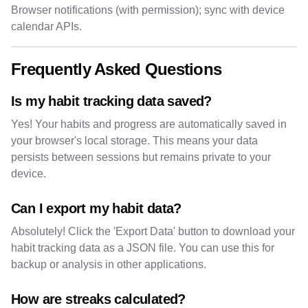
Browser notifications (with permission); sync with device
calendar APIs.
Frequently Asked Questions
Is my habit tracking data saved?
Yes! Your habits and progress are automatically saved in
your browser's local storage. This means your data
persists between sessions but remains private to your
device.
Can I export my habit data?
Absolutely! Click the 'Export Data' button to download your
habit tracking data as a JSON file. You can use this for
backup or analysis in other applications.
How are streaks calculated?