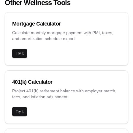
Other Wellness Tools
Mortgage Calculator
Calculate monthly mortgage payment with PMI, taxes,
and amortization schedule export
Try It
401(k) Calculator
Project 401(k) retirement balance with employer match,
fees, and inflation adjustment
Try It