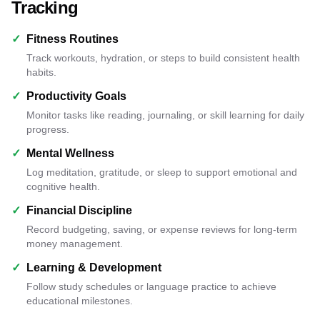
Tracking
✓
Fitness Routines
Track workouts, hydration, or steps to build consistent health
habits.
✓
Productivity Goals
Monitor tasks like reading, journaling, or skill learning for daily
progress.
✓
Mental Wellness
Log meditation, gratitude, or sleep to support emotional and
cognitive health.
✓
Financial Discipline
Record budgeting, saving, or expense reviews for long-term
money management.
✓
Learning & Development
Follow study schedules or language practice to achieve
educational milestones.