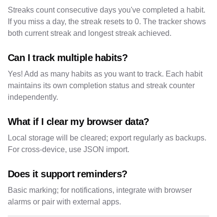
Streaks count consecutive days you've completed a habit.
If you miss a day, the streak resets to 0. The tracker shows
both current streak and longest streak achieved.
Can I track multiple habits?
Yes! Add as many habits as you want to track. Each habit
maintains its own completion status and streak counter
independently.
What if I clear my browser data?
Local storage will be cleared; export regularly as backups.
For cross-device, use JSON import.
Does it support reminders?
Basic marking; for notifications, integrate with browser
alarms or pair with external apps.