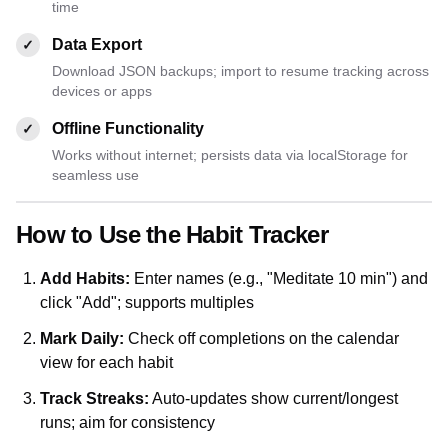
time
Data Export
✓
Download JSON backups; import to resume tracking across
devices or apps
Offline Functionality
✓
Works without internet; persists data via localStorage for
seamless use
How to Use the Habit Tracker
Add Habits:
Enter names (e.g., "Meditate 10 min") and
click "Add"; supports multiples
Mark Daily:
Check off completions on the calendar
view for each habit
Track Streaks:
Auto-updates show current/longest
runs; aim for consistency