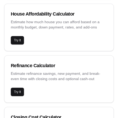
House Affordability Calculator
Estimate how much house you can afford based on a
monthly budget, down payment, rates, and add-ons
Try It
Refinance Calculator
Estimate refinance savings, new payment, and break-
even time with closing costs and optional cash-out
Try It
Closing Cost Calculator