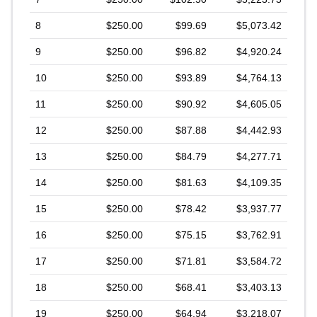
8
$250.00
$99.69
$5,073.42
9
$250.00
$96.82
$4,920.24
10
$250.00
$93.89
$4,764.13
11
$250.00
$90.92
$4,605.05
12
$250.00
$87.88
$4,442.93
13
$250.00
$84.79
$4,277.71
14
$250.00
$81.63
$4,109.35
15
$250.00
$78.42
$3,937.77
16
$250.00
$75.15
$3,762.91
17
$250.00
$71.81
$3,584.72
18
$250.00
$68.41
$3,403.13
19
$250.00
$64.94
$3,218.07