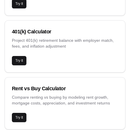
Try It
401(k) Calculator
Project 401(k) retirement balance with employer match,
fees, and inflation adjustment
Try It
Rent vs Buy Calculator
Compare renting vs buying by modeling rent growth,
mortgage costs, appreciation, and investment returns
Try It