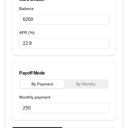
Balance
APR (%)
Payoff Mode
By Payment
By Months
Monthly payment