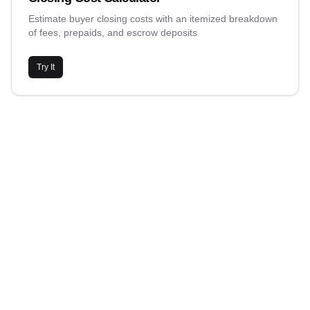
Estimate buyer closing costs with an itemized breakdown
of fees, prepaids, and escrow deposits
Try It