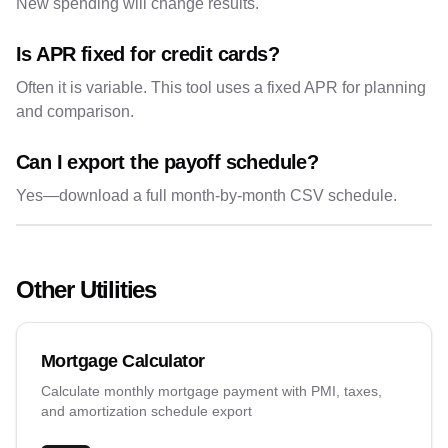
New spending will change results.
Is APR fixed for credit cards?
Often it is variable. This tool uses a fixed APR for planning
and comparison.
Can I export the payoff schedule?
Yes—download a full month-by-month CSV schedule.
Other Utilities
Mortgage Calculator
Calculate monthly mortgage payment with PMI, taxes,
and amortization schedule export