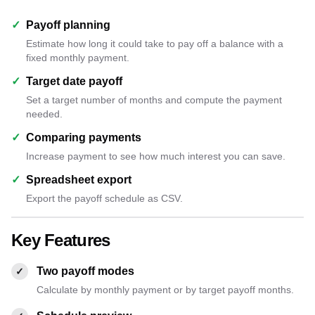
✓
Payoff planning
Estimate how long it could take to pay off a balance with a
fixed monthly payment.
✓
Target date payoff
Set a target number of months and compute the payment
needed.
✓
Comparing payments
Increase payment to see how much interest you can save.
✓
Spreadsheet export
Export the payoff schedule as CSV.
Key Features
Two payoff modes
✓
Calculate by monthly payment or by target payoff months.