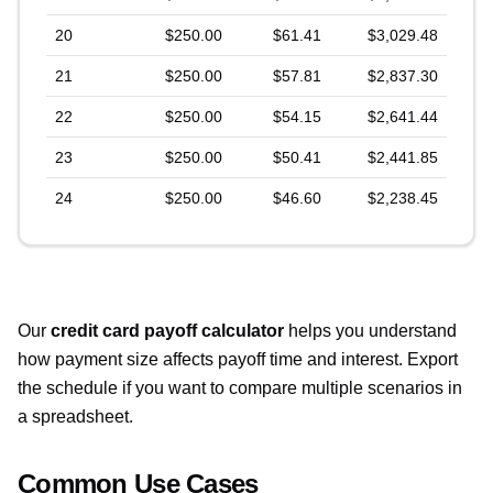
20
$250.00
$61.41
$3,029.48
21
$250.00
$57.81
$2,837.30
22
$250.00
$54.15
$2,641.44
23
$250.00
$50.41
$2,441.85
24
$250.00
$46.60
$2,238.45
Our
credit card payoff calculator
helps you understand
how payment size affects payoff time and interest. Export
the schedule if you want to compare multiple scenarios in
a spreadsheet.
Common Use Cases