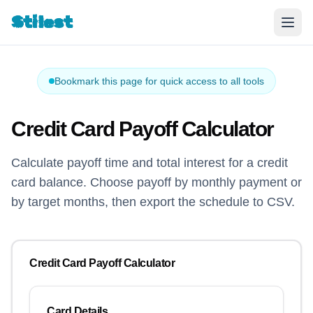
Stilest
Bookmark this page for quick access to all tools
Credit Card Payoff Calculator
Calculate payoff time and total interest for a credit
card balance. Choose payoff by monthly payment or
by target months, then export the schedule to CSV.
Credit Card Payoff Calculator
Card Details