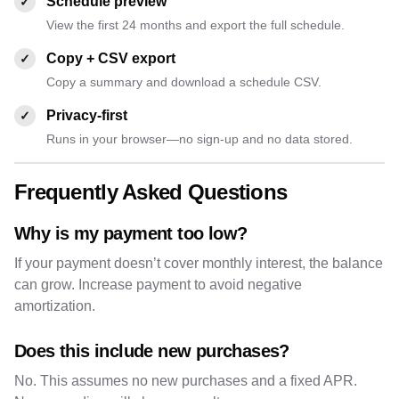
Schedule preview
✓
View the first 24 months and export the full schedule.
Copy + CSV export
✓
Copy a summary and download a schedule CSV.
Privacy-first
✓
Runs in your browser—no sign-up and no data stored.
Frequently Asked Questions
Why is my payment too low?
If your payment doesn’t cover monthly interest, the balance
can grow. Increase payment to avoid negative
amortization.
Does this include new purchases?
No. This assumes no new purchases and a fixed APR.