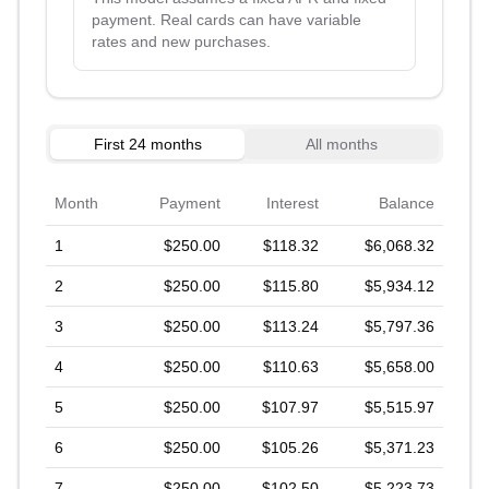
payment. Real cards can have variable
rates and new purchases.
First 24 months
All months
Month
Payment
Interest
Balance
1
$250.00
$118.32
$6,068.32
2
$250.00
$115.80
$5,934.12
3
$250.00
$113.24
$5,797.36
4
$250.00
$110.63
$5,658.00
5
$250.00
$107.97
$5,515.97
6
$250.00
$105.26
$5,371.23
7
$250.00
$102.50
$5,223.73