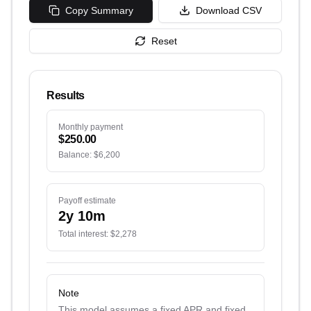
Copy Summary
Download CSV
Reset
Results
Monthly payment
$250.00
Balance:
$6,200
Payoff estimate
2
y
10
m
Total interest:
$2,278
Note
This model assumes a fixed APR and fixed